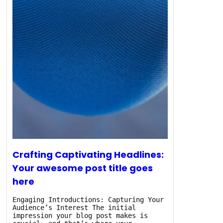
Crafting Captivating Headlines:
Your awesome post title goes
here
Engaging Introductions: Capturing Your
Audience’s Interest The initial
impression your blog post makes is