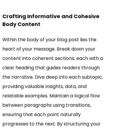
Crafting Informative and Cohesive
Body Content
Within the body of your blog post lies the
heart of your message. Break down your
content into coherent sections, each with a
clear heading that guides readers through
the narrative. Dive deep into each subtopic,
providing valuable insights, data, and
relatable examples. Maintain a logical flow
between paragraphs using transitions,
ensuring that each point naturally
progresses to the next. By structuring your