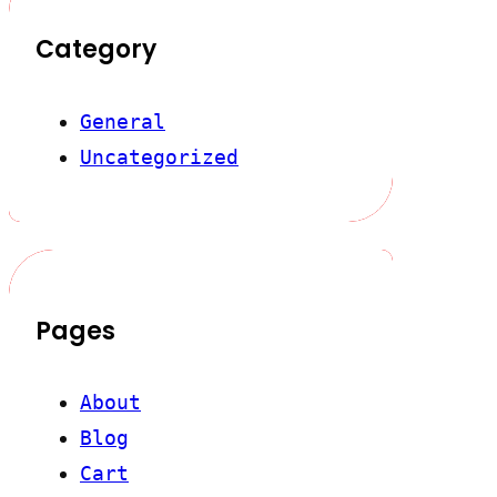
Category
General
Uncategorized
Pages
About
Blog
Cart