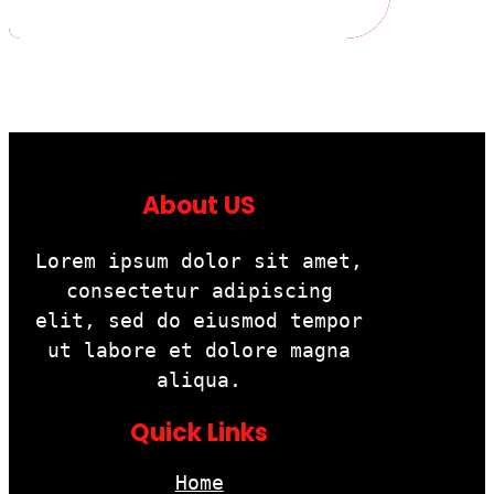
About US
Lorem ipsum dolor sit amet,
consectetur adipiscing
elit, sed do eiusmod tempor
ut labore et dolore magna
aliqua.
Quick Links
Home