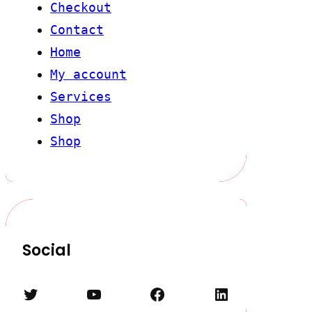
Checkout
Contact
Home
My account
Services
Shop
Shop
Social
Twitter
YouTube
Facebook
LinkedIn