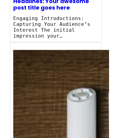
Headlines: Your awesome
post title goes here
Engaging Introductions:
Capturing Your Audience’s
Interest The initial
impression your…