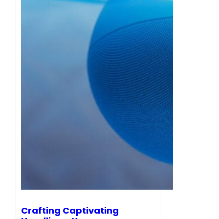
Crafting Captivating