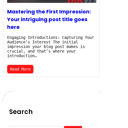
Mastering the First Impression:
Your intriguing post title goes
here
Engaging Introductions: Capturing Your
Audience’s Interest The initial
impression your blog post makes is
crucial, and that’s where your
introduction…
Read More
Search
S