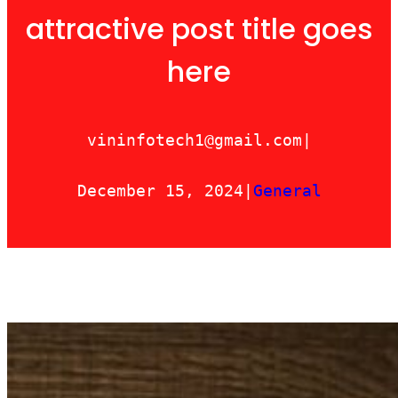
attractive post title goes
here
vininfotech1@gmail.com
|
December 15, 2024
|
General