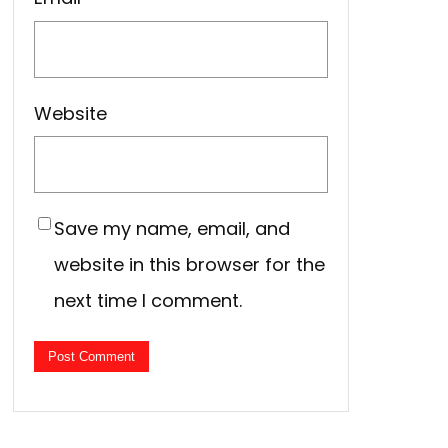
Website
Save my name, email, and
website in this browser for the
next time I comment.