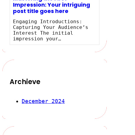
Impression: Your intriguing
post title goes here
Engaging Introductions:
Capturing Your Audience’s
Interest The initial
impression your…
Archieve
December 2024