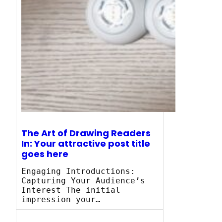
The Art of Drawing Readers
In: Your attractive post title
goes here
Engaging Introductions:
Capturing Your Audience’s
Interest The initial
impression your…