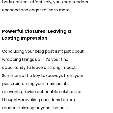
body content effectively, you keep readers
engaged and eager to learn more.
Powerful Closures: Leaving a
Lasting Impression
Concluding your blog post isn’t just about
wrapping things up – it’s your final
opportunity to leave a strong impact.
Summarize the key takeaways from your
post, reinforcing your main points. If
relevant, provide actionable solutions or
thought-provoking questions to keep
readers thinking beyond the post.