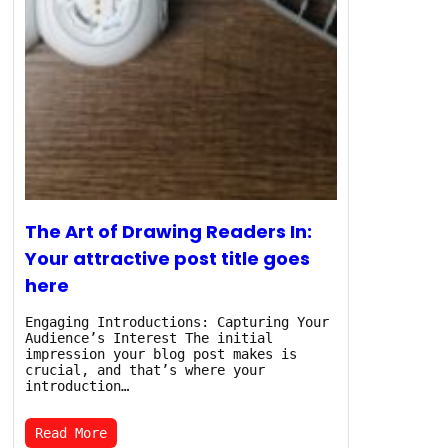
The Art of Drawing Readers In:
Your attractive post title goes
here
Engaging Introductions: Capturing Your
Audience’s Interest The initial
impression your blog post makes is
crucial, and that’s where your
introduction…
Read More