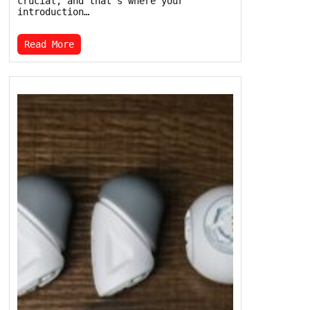
crucial, and that’s where your
introduction…
Read More