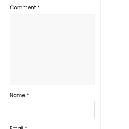
Comment
*
Name
*
Email
*