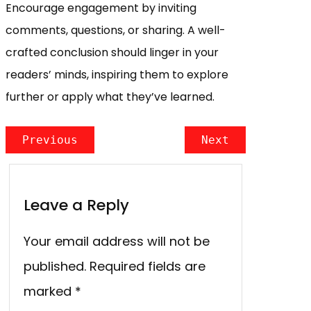
Encourage engagement by inviting
comments, questions, or sharing. A well-
crafted conclusion should linger in your
readers’ minds, inspiring them to explore
further or apply what they’ve learned.
Previous
Next
Leave a Reply
Your email address will not be
published.
Required fields are
marked
*