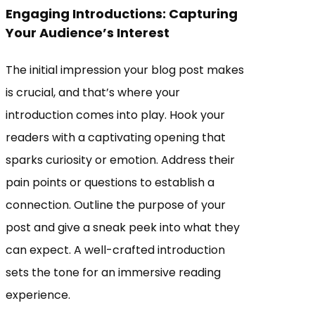
Engaging Introductions: Capturing
Your Audience’s Interest
The initial impression your blog post makes
is crucial, and that’s where your
introduction comes into play. Hook your
readers with a captivating opening that
sparks curiosity or emotion. Address their
pain points or questions to establish a
connection. Outline the purpose of your
post and give a sneak peek into what they
can expect. A well-crafted introduction
sets the tone for an immersive reading
experience.