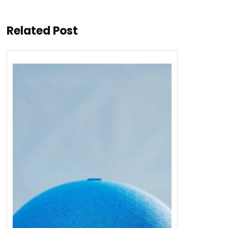
Related Post