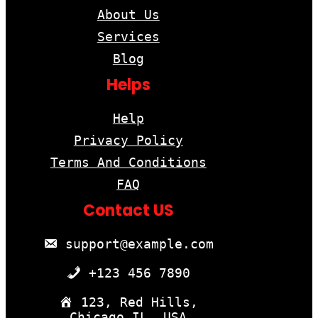
About Us
Services
Blog
Helps
Help
Privacy Policy
Terms And Conditions
FAQ
Contact US
support@example.com
+123 456 7890
123, Red Hills,
Chicago,IL, USA