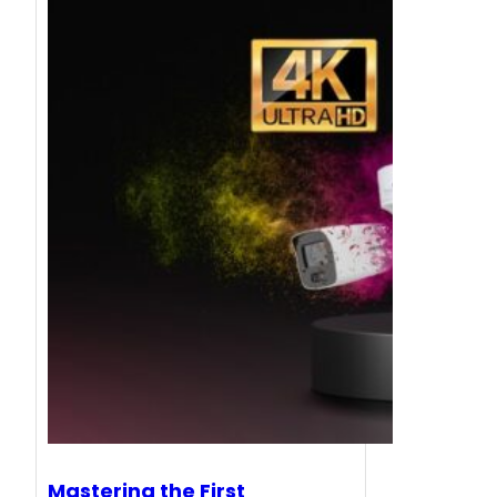
Mastering the First