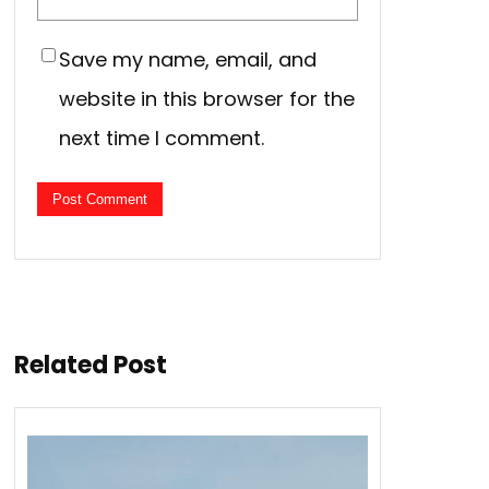
Save my name, email, and
website in this browser for the
next time I comment.
Related Post