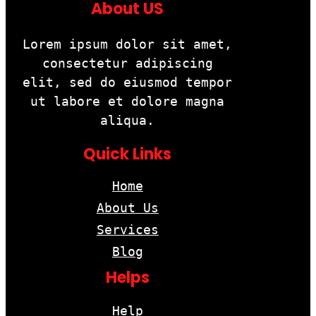
About US
Lorem ipsum dolor sit amet,
consectetur adipiscing
elit, sed do eiusmod tempor
ut labore et dolore magna
aliqua.
Quick Links
Home
About Us
Services
Blog
Helps
Help