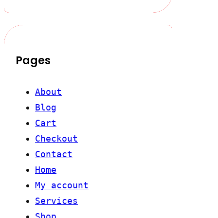
Pages
About
Blog
Cart
Checkout
Contact
Home
My account
Services
Shop