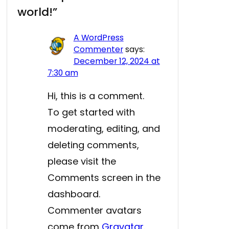
world!”
A WordPress
Commenter
says:
December 12, 2024 at
7:30 am
Hi, this is a comment.
To get started with
moderating, editing, and
deleting comments,
please visit the
Comments screen in the
dashboard.
Commenter avatars
come from
Gravatar
.