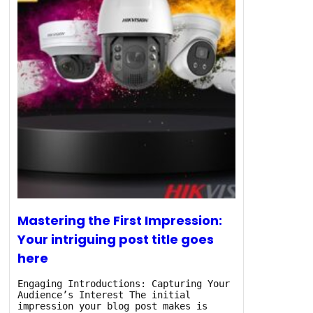
Mastering the First Impression:
Your intriguing post title goes
here
Engaging Introductions: Capturing Your
Audience’s Interest The initial
impression your blog post makes is