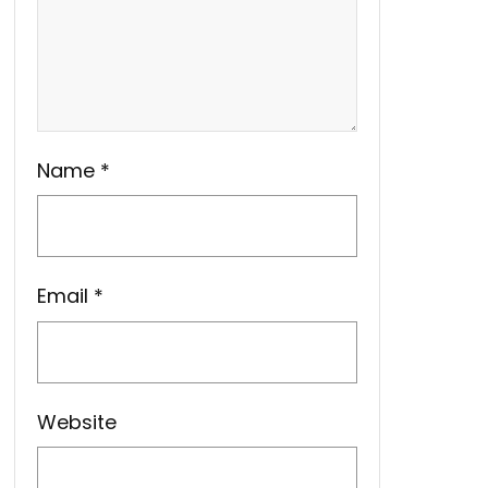
Name
*
Email
*
Website