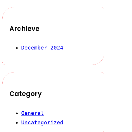
Archieve
December 2024
Category
General
Uncategorized