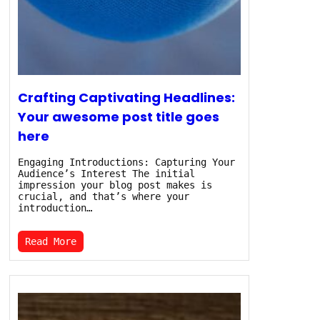
Crafting Captivating Headlines:
Your awesome post title goes
here
Engaging Introductions: Capturing Your
Audience’s Interest The initial
impression your blog post makes is
crucial, and that’s where your
introduction…
Read More