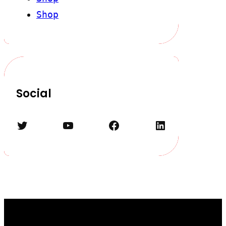
Shop
Social
Twitter
YouTube
Facebook
LinkedIn