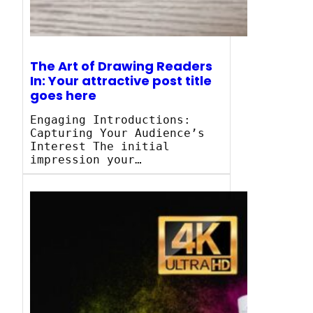
The Art of Drawing Readers
In: Your attractive post title
goes here
Engaging Introductions:
Capturing Your Audience’s
Interest The initial
impression your…