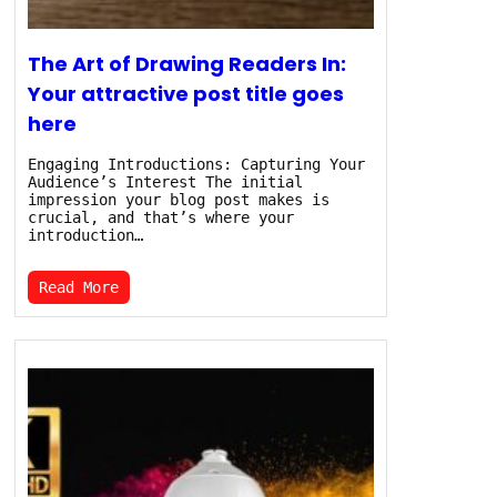
The Art of Drawing Readers In:
Your attractive post title goes
here
Engaging Introductions: Capturing Your
Audience’s Interest The initial
impression your blog post makes is
crucial, and that’s where your
introduction…
Read More