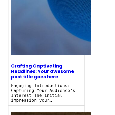
Crafting Captivating
Headlines: Your awesome
post title goes here
Engaging Introductions:
Capturing Your Audience’s
Interest The initial
impression your…