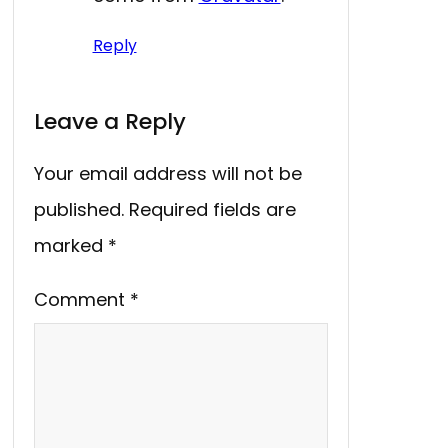
Reply
Leave a Reply
Your email address will not be
published.
Required fields are
marked
*
Comment
*