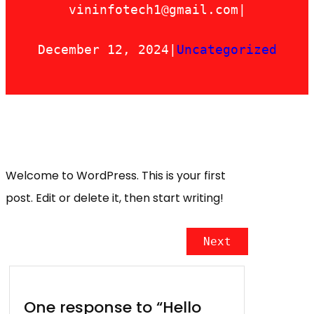
vininfotech1@gmail.com
|
December 12, 2024
|
Uncategorized
Welcome to WordPress. This is your first
post. Edit or delete it, then start writing!
Next
One response to “Hello