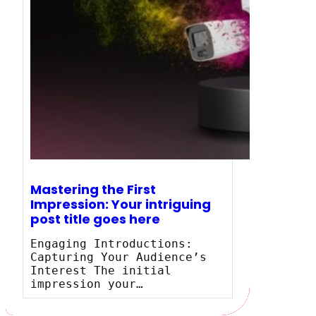
Mastering the First
Impression: Your intriguing
post title goes here
Engaging Introductions:
Capturing Your Audience’s
Interest The initial
impression your…