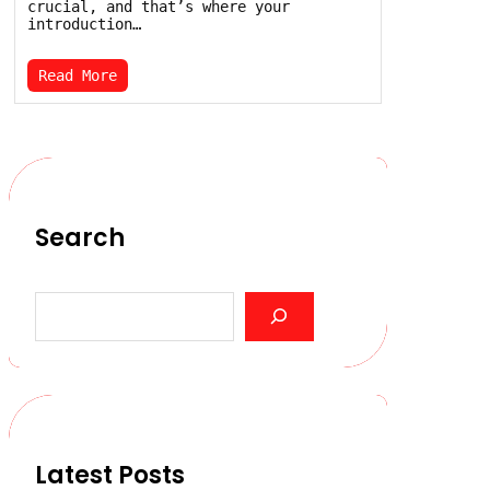
crucial, and that’s where your
introduction…
Read More
Search
S
e
a
r
c
h
Latest Posts